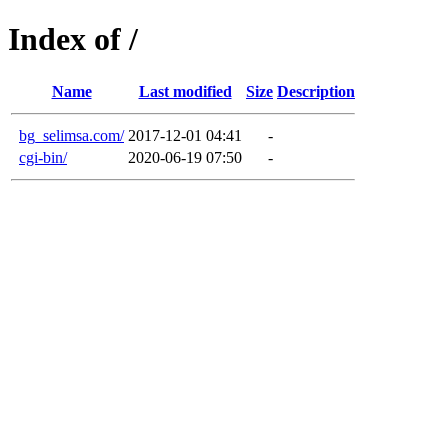
Index of /
Name
Last modified
Size
Description
bg_selimsa.com/
2017-12-01 04:41
-
cgi-bin/
2020-06-19 07:50
-